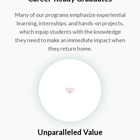
Many of our programs emphasize experiential
learning, internships, and hands-on projects,
which equip students with the knowledge
they need to make an immediate impact when
they return home.
Unparalleled Value