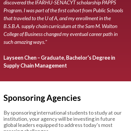
discovered the IFARHU-SENACYT scholarship PAPPS
Program. I was part of the first cohort from Public Schools
that traveled to the U of A, and my enrollment in the
B.S.B.A. supply chain curriculum at the Sam M. Walton
College of Business changed my eventual career path in
such amazing ways."
Layseen Chen – Graduate, Bachelor’s Degree in
Supply Chain Management
Sponsoring Agencies
By sponsoring international students to study at our
institution, your agency will be investing in future
global leaders equipped to address today’s most