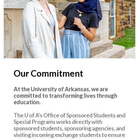
Our Commitment
At the University of Arkansas, we are
committed to transforming lives through
education.
The
U of A
’s Office of Sponsored Students and
Special Programs works directly with
sponsored students, sponsoring agencies, and
visiting incoming exchange students to ensure