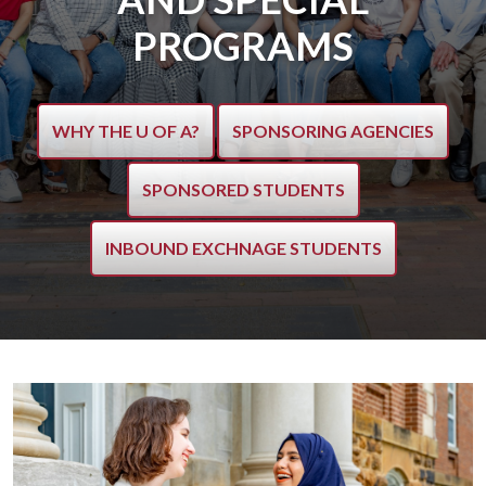
PROGRAMS
WHY THE U OF A?
SPONSORING AGENCIES
SPONSORED STUDENTS
INBOUND EXCHNAGE STUDENTS