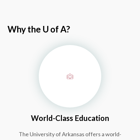
Why the
U of A
?
World-Class Education
The University of Arkansas offers a world-