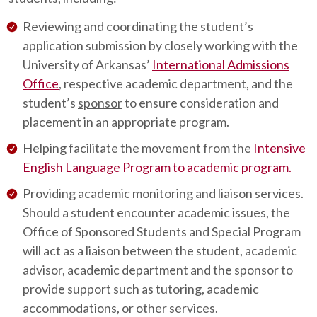
Reviewing and coordinating the student’s
application submission by closely working with the
University of Arkansas’
International Admissions
Office
, respective academic department, and the
student’s
sponsor
to ensure consideration and
placement in an appropriate program.
Helping facilitate the movement from the
Intensive
English Language Program to academic program.
Providing academic monitoring and liaison services.
Should a student encounter academic issues, the
Office of Sponsored Students and Special Program
will act as a liaison between the student, academic
advisor, academic department and the sponsor to
provide support such as tutoring, academic
accommodations, or other services.