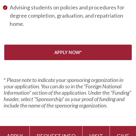
Advising students on policies and procedures for
degree completion, graduation, and repatriation
home.
APPLY NOW*
*
Please note to indicate your sponsoring organization in
your application. You can do so in the “Foreign National
Information” section of the application. Under the “Funding”
header, select “Sponsorship” as your proof of funding and
include the name of the sponsoring organization.
APPLY
REQUEST INFO
VISIT
GIVE