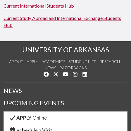
Current International Students Hub
Current Study Abroad and International Exchange Students
Hub
UNIVERSITY OF ARKANSAS
ABOUT
APPLY
ACADEMICS
STUDENT LIFE
RESEARCH
NEWS
RAZORBACKS
Like us on Facebook
Follow us on Twitter
Watch us on YouTube
See us on Instagram
Connect with us on Link
NEWS
UPCOMING EVENTS
APPLY
Online
Schedule
a Visit