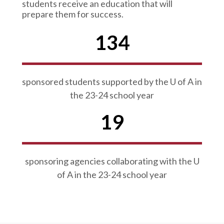
students receive an education that will
prepare them for success.
134
sponsored students supported by the U of A in
the 23-24 school year
19
sponsoring agencies collaborating with the U
of A in the 23-24 school year