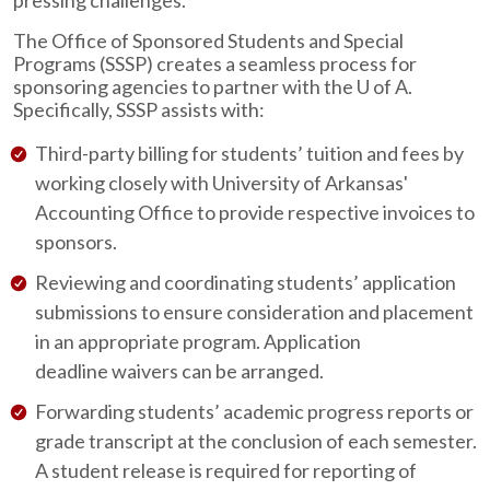
pressing challenges.
The Office of Sponsored Students and Special
Programs (SSSP) creates a seamless process for
sponsoring agencies to partner with the
U of A
.
Specifically, SSSP assists with:
Third-party billing for students’ tuition and fees by
working closely with University of Arkansas'
Accounting Office to provide respective invoices to
sponsors.
Reviewing and coordinating students’ application
submissions to ensure consideration and placement
in an appropriate program. Application
deadline waivers can be arranged.
Forwarding students’ academic progress reports or
grade transcript at the conclusion of each semester.
A student release is required for reporting of