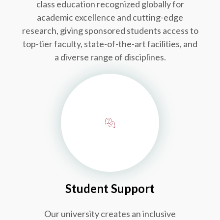
class education recognized globally for
academic excellence and cutting-edge
research, giving sponsored students access to
top-tier faculty, state-of-the-art facilities, and
a diverse range of disciplines.
Student Support
Our university creates an inclusive