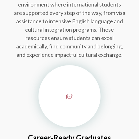
environment where international students
are supported every step of the way, from visa
assistance to intensive English language and
cultural integration programs. These
resources ensure students can excel
academically, find community and belonging,
and experience impactful cultural exchange.
Career-Ready Graduates