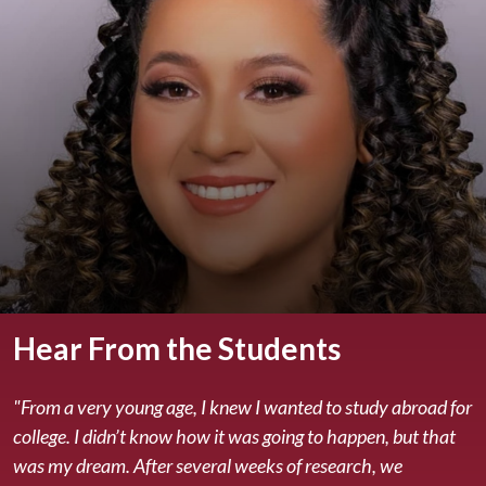
Hear From the Students
"From a very young age, I knew I wanted to study abroad for
college. I didn’t know how it was going to happen, but that
was my dream. After several weeks of research, we