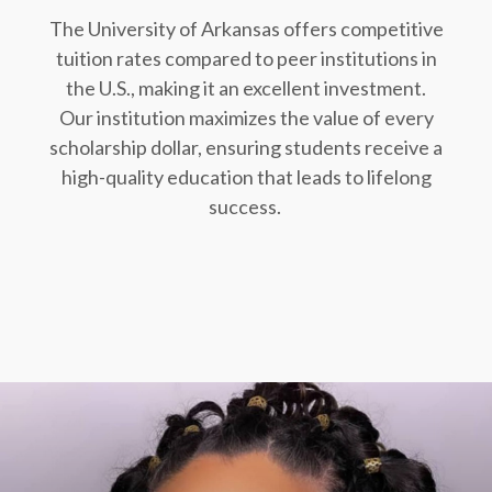
The University of Arkansas offers competitive
tuition rates compared to peer institutions in
the U.S., making it an excellent investment.
Our institution maximizes the value of every
scholarship dollar, ensuring students receive a
high-quality education that leads to lifelong
success.