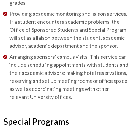
grades.
Providing academic monitoring and liaison services.
If a student encounters academic problems, the
Office of Sponsored Students and Special Program
will act as a liaison between the student, academic
advisor, academic department and the sponsor.
Arranging sponsors' campus visits. This service can
include scheduling appointments with students and
their academic advisors; making hotel reservations,
reserving and set up meeting rooms or office space
as well as coordinating meetings with other
relevant University offices.
Special Programs