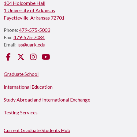
104 Holcombe Hall
1 University of Arkansas
Fayetteville, Arkansas 72701
Phone:
479-575-5003
Fax:
479-575-7084
Email:
iss@uark.edu
Facebook
Twitter
Instagram
YouTube
Graduate School
International Education
Study Abroad and International Exchange
Testing Services
Current Graduate Students Hub