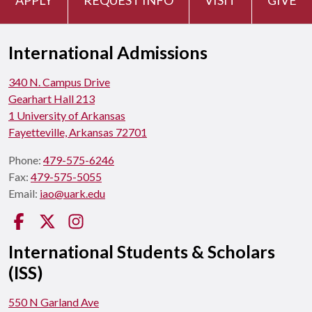
International Admissions
340 N. Campus Drive
Gearhart Hall 213
1 University of Arkansas
Fayetteville, Arkansas 72701
Phone:
479-575-6246
Fax:
479-575-5055
Email:
iao@uark.edu
Facebook
Twitter
Instagram
International Students & Scholars
(ISS)
550 N Garland Ave