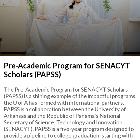
Pre-Academic Program for SENACYT
Scholars (PAPSS)
The Pre-Academic Program for SENACYT Scholars
(PAPSS) is a shining example of the impactful programs
the
U of A
has formed with international partners.
PAPSS is a collaboration between the University of
Arkansas and the Republic of Panama’s National
Secretary of Science, Technology and Innovation
(SENACYT). PAPSS is a five-year program designed to
provide a pipeline to college graduation, starting with