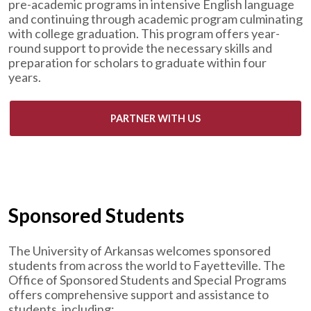
pre-academic programs in intensive English language
and continuing through academic program culminating
with college graduation. This program offers year-
round support to provide the necessary skills and
preparation for scholars to graduate within four
years.
PARTNER WITH US
Sponsored Students
The University of Arkansas welcomes sponsored
students from across the world to Fayetteville. The
Office of Sponsored Students and Special Programs
offers comprehensive support and assistance to
students, including: