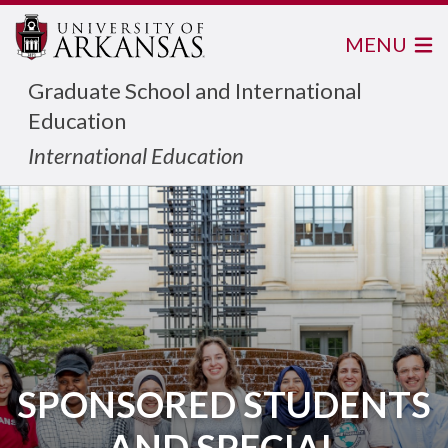
MENU
Graduate School and International
Education
International Education
SPONSORED STUDENTS
AND SPECIAL