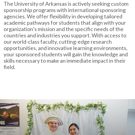
The University of Arkansas is actively seeking custom
sponsorship programs with international sponsoring
agencies. We offer flexibility in developing tailored
academic pathways for students that align with your
organization’s mission and the specific needs of the
countries and industries you support. With access to
our world-class faculty, cutting-edge research
opportunities, and innovative learning environments,
your sponsored students will gain the knowledge and
skills necessary to make an immediate impact in their
field.