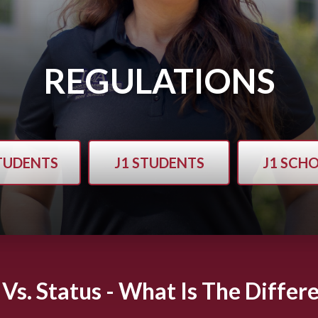
REGULATIONS
STUDENTS
J1 STUDENTS
J1 SCH
 Vs. Status - What Is The Differ