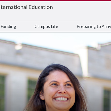
nternational Education
 Funding
Campus Life
Preparing to Arri