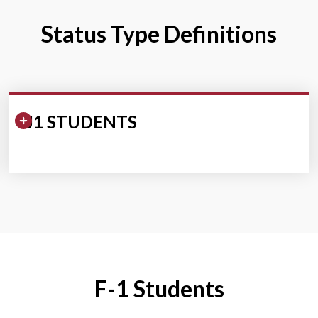
Status Type Definitions
Expand/Collapse Section
J1 STUDENTS
F-1 Students