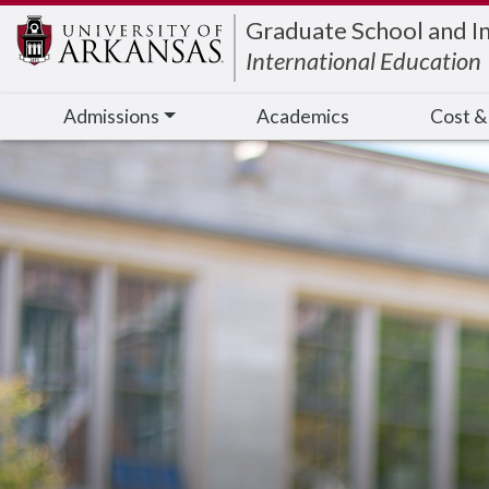
Edit webpage
Graduate School and I
International Education
Admissions
Academics
Cost &