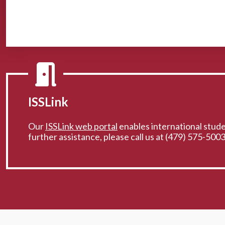
ISSLink
Our
ISSLink web portal
enables international studen
further assistance, please call us at (479) 575-5003