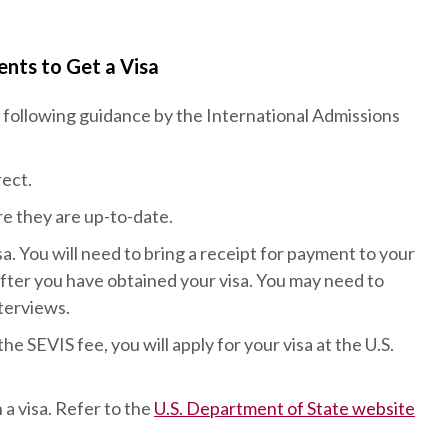
nts to Get a Visa
following guidance by the International Admissions
ect.
re they are up-to-date.
a. You will need to bring a receipt for payment to your
after you have obtained your visa. You may need to
nterviews.
 SEVIS fee, you will apply for your visa at the U.S.
 a visa. Refer to the
U.S. Department of State website