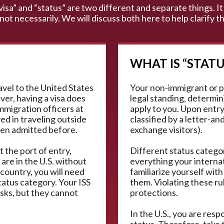
“visa” and “status” are two different and separate things. It 
 not necessarily. We will discuss both here to help clarify
WHAT IS “STATU
ravel to the United States
Your non-immigrant or p
ver, having a visa does
legal standing, determini
mmigration officers at
apply to you. Upon entry,
ved in traveling outside
classified by a letter-an
een admitted before.
exchange visitors).
t the port of entry,
Different status categor
 are in the U.S. without
everything your interna
 country, you will need
familiarize yourself with
tatus category. Your ISS
them. Violating these ru
isks, but they cannot
protections.
In the U.S., you are res