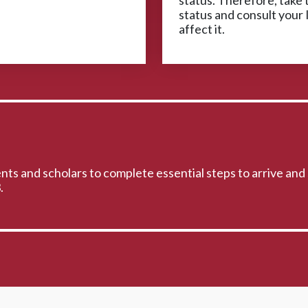
status. Therefore, take t
status and consult your 
affect it.
ts and scholars to complete essential steps to arrive and 
.