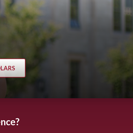
OLARS
ence?