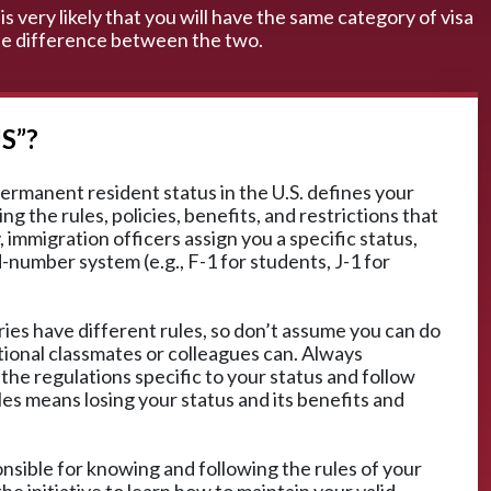
is very likely that you will have the same category of visa
 the difference between the two.
S”?
ermanent resident status in the U.S. defines your
ng the rules, policies, benefits, and restrictions that
 immigration officers assign you a specific status,
d-number system (e.g., F-1 for students, J-1 for
ies have different rules, so don’t assume you can do
tional classmates or colleagues can. Always
 the regulations specific to your status and follow
les means losing your status and its benefits and
ponsible for knowing and following the rules of your