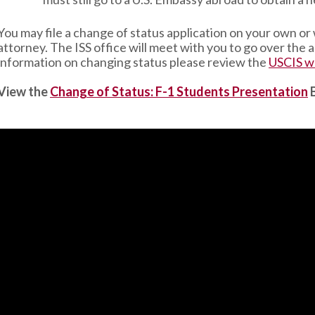
You may file a change of status application on your own or
attorney. The ISS office will meet with you to go over the
information on changing status please review the
USCIS w
View the
Change of Status: F-1 Students Presentation