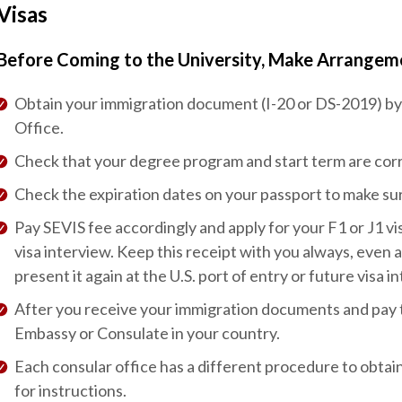
Visas
Before Coming to the University, Make Arrangeme
Obtain your immigration document (I-20 or DS-2019) by 
Office.
Check that your degree program and start term are corr
Check the expiration dates on your passport to make su
Pay SEVIS fee accordingly and apply for your F1 or J1 vis
visa interview. Keep this receipt with you always, even 
present it again at the U.S. port of entry or future visa i
After you receive your immigration documents and pay the
Embassy or Consulate in your country.
Each consular office has a different procedure to obtain
for instructions.