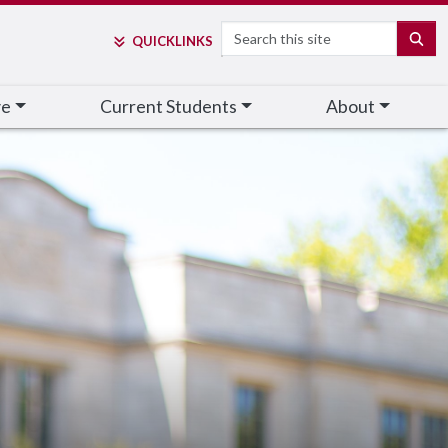
Search
SE
QUICK
LINKS
ve
Current Students
About