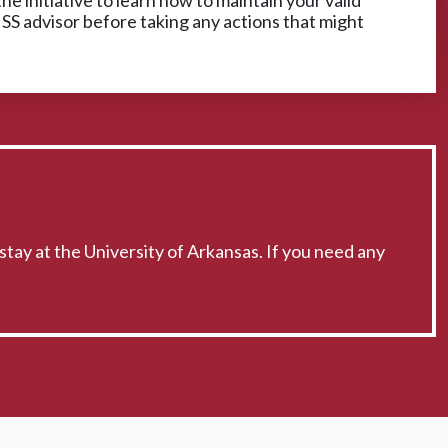
he initiative to learn how to maintain your valid
ISS advisor before taking any actions that might
stay at the University of Arkansas. If you need any