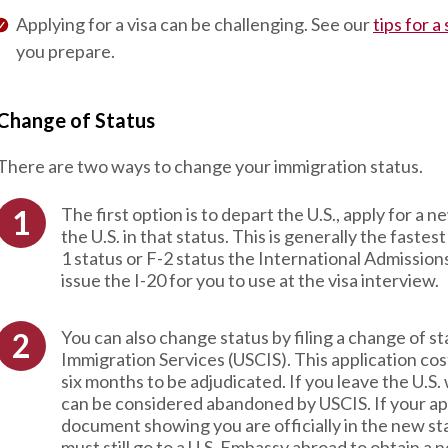
Applying for a visa can be challenging. See our
tips for a
you prepare.
Change of Status
There are two ways to change your immigration status.
The first option is to depart the U.S., apply for a 
the U.S. in that status. This is generally the faste
1 status or F-2 status the International Admission
issue the I-20 for you to use at the visa interview.
You can also change status by filing a change of s
Immigration Services (USCIS). This application c
six months to be adjudicated. If you leave the U.S.
can be considered abandoned by USCIS. If your app
document showing you are officially in the new sta
must still go to a U.S. Embassy abroad to obtain a 