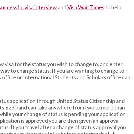
 successful visa interview
and
Visa Wait Times
to help
new visa for the status you wish to change to, and enter
st way to change status. If you are wanting to change to F-
s office or International Students and Scholars office can
tatus application through United Status Citizenship and
osts $290 and can take anywhere from two to more than
 while your change of status is pending your application
lication is approved you are then given an approval
tus. If you travel after a change of status approval you
new visa for the new status before entering the U.S.