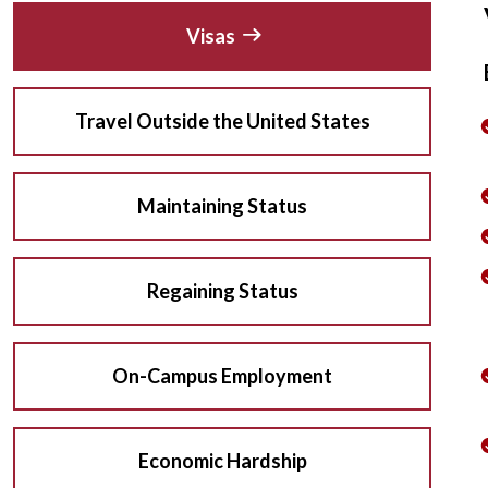
Visas
Travel Outside the United States
Maintaining Status
Regaining Status
On-Campus Employment
Economic Hardship