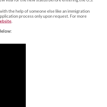
 with the help of someone else like an immigration
 application process only upon request. For more
ebsite
.
Below: