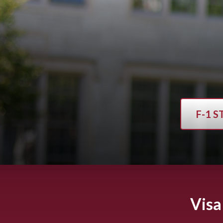
F-1 
Visa