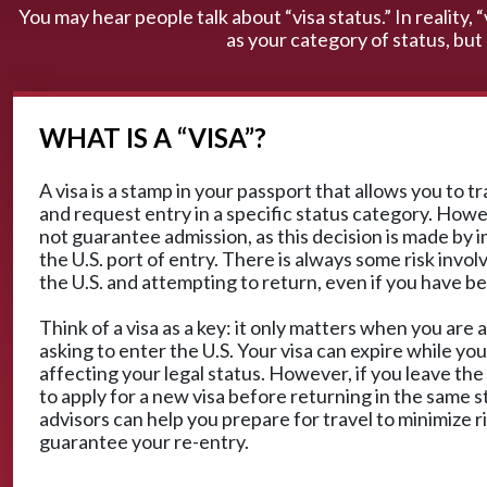
You may hear people talk about “visa status.” In reality, 
as your category of status, but
WHAT IS A “VISA”?
A visa is a stamp in your passport that allows you to t
and request entry in a specific status category. Howe
not guarantee admission, as this decision is made by i
the U.S. port of entry. There is always some risk invol
the U.S. and attempting to return, even if you have b
Think of a visa as a key: it only matters when you are a
asking to enter the U.S. Your visa can expire while you
affecting your legal status. However, if you leave the
to apply for a new visa before returning in the same s
advisors can help you prepare for travel to minimize r
guarantee your re-entry.