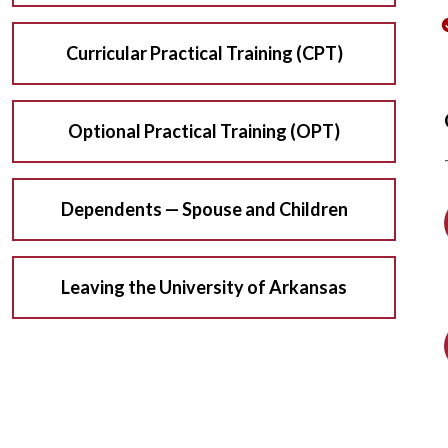
Curricular Practical Training (CPT)
Optional Practical Training (OPT)
Dependents — Spouse and Children
Leaving the University of Arkansas