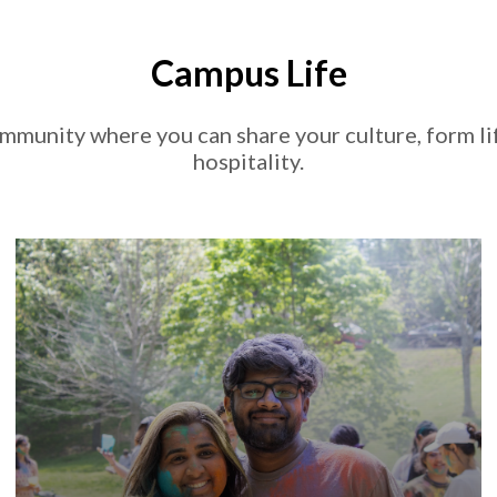
Campus Life
mmunity where you can share your culture, form li
hospitality.
, finding opportunities to get
U of A
At the
involved on campus is easy. Find community and