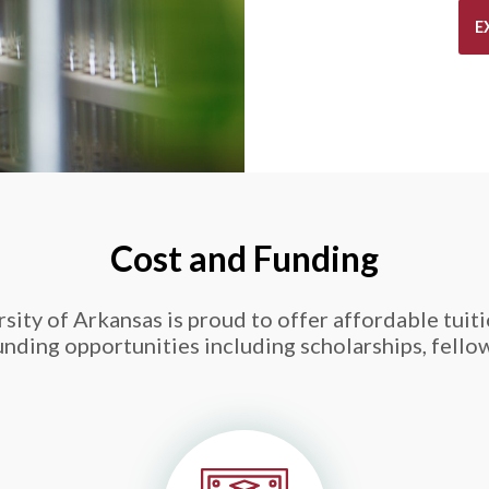
E
Cost and Funding
ity of Arkansas is proud to offer affordable tuitio
ding opportunities including scholarships, fello