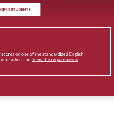
ORED STUDENTS
 scores on one of the standardized English
er of admission.
View the requirements