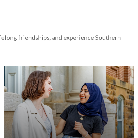
felong friendships, and experience Southern
Our nationally-recognized international
programming will help you find community and