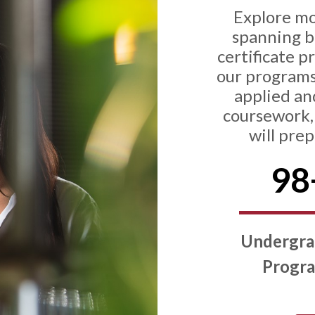
Explore m
spanning ba
certificate p
our programs
applied an
coursework, 
will pre
98
Undergra
Progr