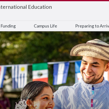
nternational Education
 Funding
Campus Life
Preparing to Arri