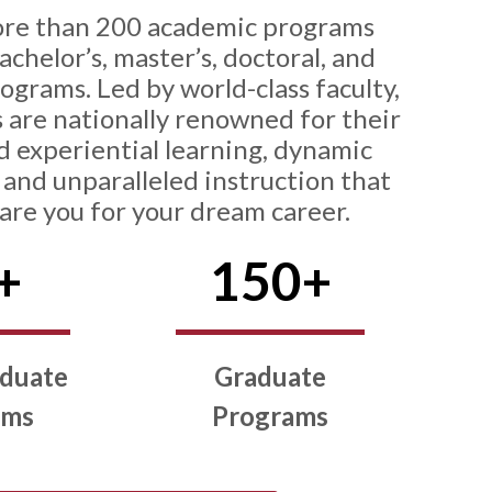
ore than 200 academic programs
chelor’s, master’s, doctoral, and
rograms. Led by world-class faculty,
 are nationally renowned for their
d experiential learning, dynamic
and unparalleled instruction that
pare you for your dream career.
+
150+
duate
Graduate
ams
Programs