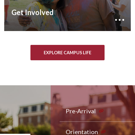
lifelong friendships through student
government, club sports, and more than 400
Get Involved
student organizations.
EXPLORE CAMPUS LIFE
Pre-Arrival
Orientation