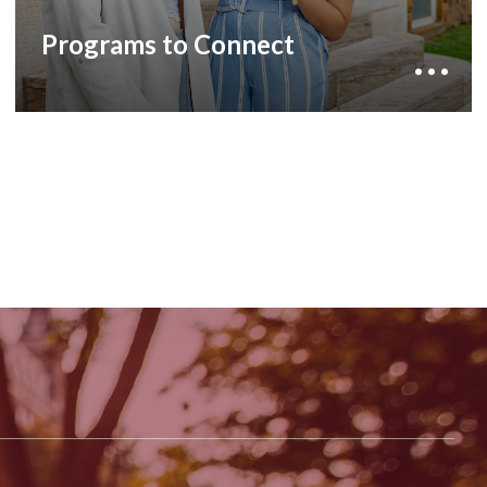
belonging and immerse you in a true American
educational experience steeped in Southern
Programs to Connect
Hospitality: