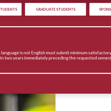
STUDENTS
GRADUATE STUDENTS
SPONS
 language is not English must submit minimum satisfactory
hin two years immediately preceding the requested semest