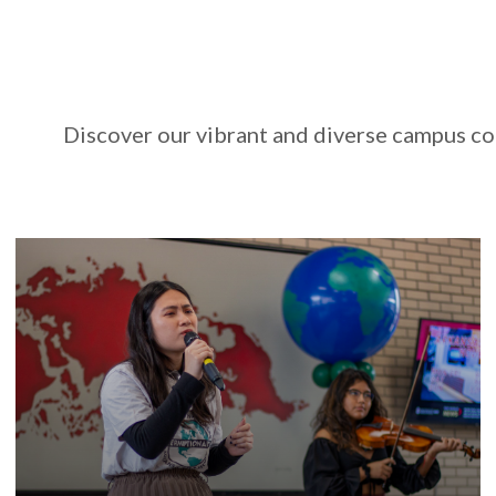
Discover our vibrant and diverse campus co
The University of Arkansas offers hundreds of
events across campus each year, a unique