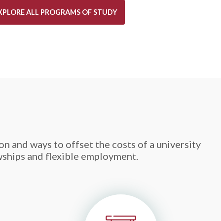
XPLORE ALL PROGRAMS OF STUDY
n and ways to offset the costs of a university
wships and flexible employment.