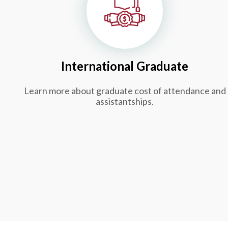
International Graduate
Learn more about graduate cost of attendance and
assistantships.