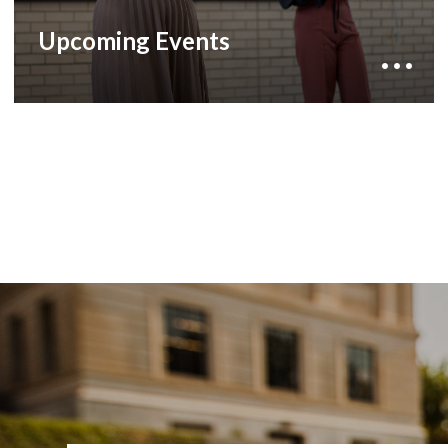
opportunity to experience diverse cultures,
academic excellence, and the vibrant spirit of a
Upcoming Events
global community.