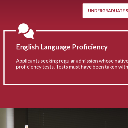
UNDERGRADUATE 
English Language Proficiency
Applicants seeking regular admission whose native
proficiency tests. Tests must have been taken wit