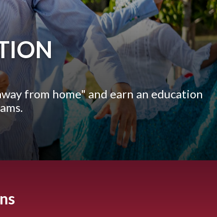
TION
away from home" and earn an education
eams.
ons