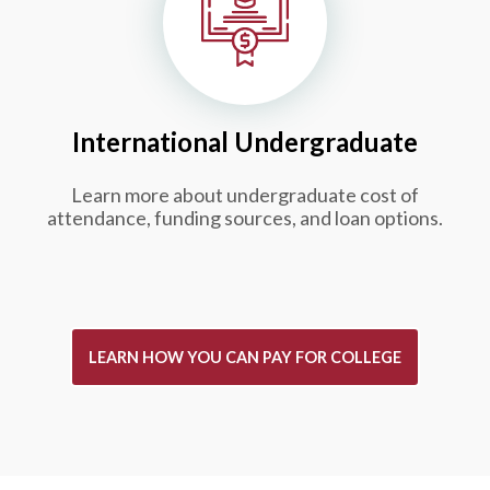
International Undergraduate
Learn more about undergraduate cost of
attendance, funding sources, and loan options.
LEARN HOW YOU CAN PAY FOR COLLEGE