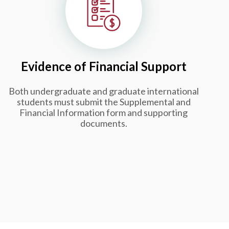
Evidence of Financial Support
Both undergraduate and graduate international
students must submit the Supplemental and
Financial Information form and supporting
documents.