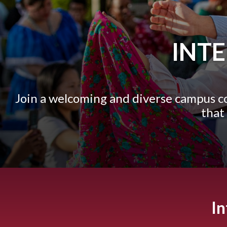
INT
Join a welcoming and diverse campus 
that
In