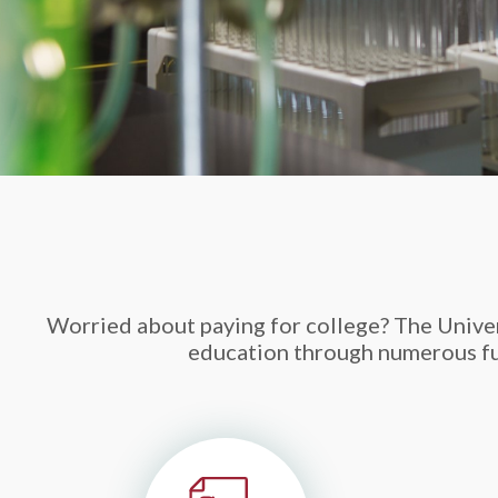
Worried about paying for college? The Univers
education through numerous fun