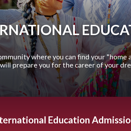
ERNATIONAL EDUCA
community where you can find your "home 
 will prepare you for the career of your dr
ternational Education Admissi