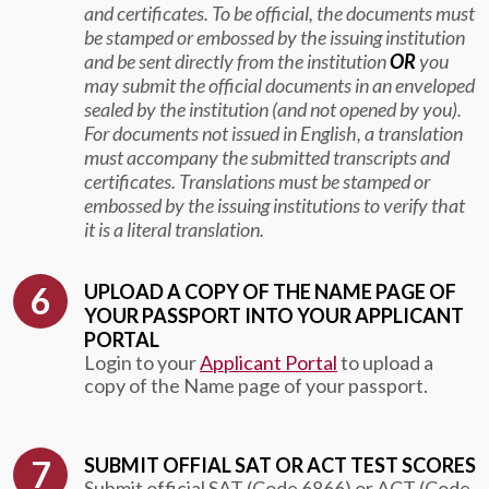
and certificates. To be official, the documents must
be stamped or embossed by the issuing institution
and be sent directly from the institution
OR
you
may submit the official documents in an enveloped
sealed by the institution (and not opened by you).
For documents not issued in English, a translation
must accompany the submitted transcripts and
certificates. Translations must be stamped or
embossed by the issuing institutions to verify that
it is a literal translation.
UPLOAD A COPY OF THE NAME PAGE OF
YOUR PASSPORT INTO YOUR APPLICANT
PORTAL
Login to your
Applicant Portal
to upload a
copy of the Name page of your passport.
SUBMIT OFFIAL SAT OR ACT TEST SCORES
Submit official SAT (Code 6866) or ACT (Code