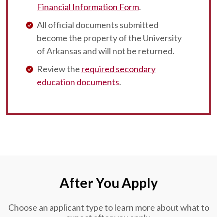
Financial Information Form
.
All official documents submitted
become the property of the University
of Arkansas and will not be returned.
Review the
required secondary
education documents
.
After You Apply
Choose an applicant type to learn more about what to