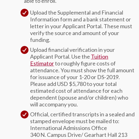
able to enroll.
Upload the Supplemental and Financial
Information form and a bank statement or
letter in your Applicant Portal. These must
verify the source and amount of your
funding.
Upload financial verification in your
Applicant Portal. Use the
Tuition
Estimator
to roughly figure costs of
attendance. You must show the full amount
for issuance of your 1-20 or DS-2019.
Please add USD $5,780 to your total
estimated cost of attendance for each
dependent (spouse and/or children) who
will accompany you.
Official, certified transcripts in a sealed and
stamped envelope must be mailed to:
International Admissions Office
340 N. Campus Drive/ Gearhart Hall 213