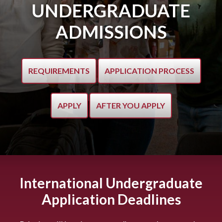
UNDERGRADUATE
ADMISSIONS
REQUIREMENTS
APPLICATION PROCESS
APPLY
AFTER YOU APPLY
International Undergraduate
Application Deadlines