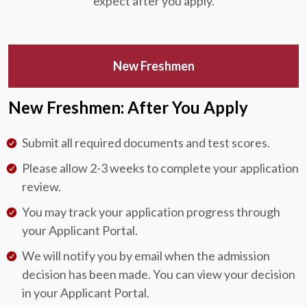
expect after you apply.
New Freshmen
New Freshmen: After You Apply
Submit all required documents and test scores.
Please allow 2-3 weeks to complete your application
review.
You may track your application progress through
your Applicant Portal.
We will notify you by email when the admission
decision has been made. You can view your decision
in your Applicant Portal.