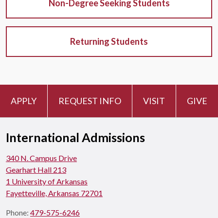
Non-Degree Seeking Students
Returning Students
APPLY
REQUEST INFO
VISIT
GIVE
International Admissions
340 N. Campus Drive
Gearhart Hall 213
1 University of Arkansas
Fayetteville, Arkansas 72701
Phone:
479-575-6246