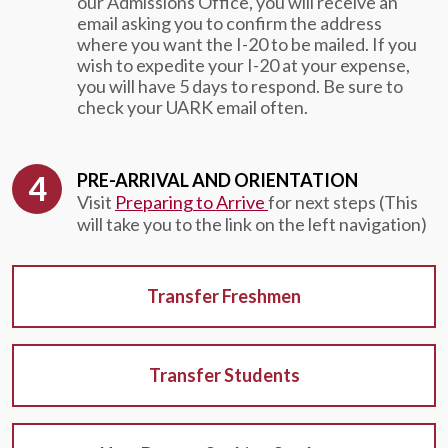
our Admissions Office, you will receive an
email asking you to confirm the address
where you want the I-20 to be mailed. If you
wish to expedite your I-20 at your expense,
you will have 5 days to respond. Be sure to
check your UARK email often.
PRE-ARRIVAL AND ORIENTATION
Visit
Preparing to Arrive
for next steps (This
will take you to the link on the left navigation)
Transfer Freshmen
Transfer Students