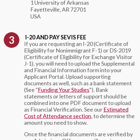
1 University of Arkansas
Fayetteville, AR 72701
USA
I-20 AND PAY SEVIS FEE
If you are requesting an I-20 (Certificate of
Eligibility for Nonimmigrant F-1) or DS-2019
(Certificate of Eligibility for Exchange Visitor
J-1), you will need to upload the Supplemental
and Financial Information form into your
Applicant Portal. Upload supporting
documents as well, such as a bank statement
(See "
Funding Your Studies
"). Bank
statements or letters of support should be
combined into one PDF document to upload
as Financial Verification. See our
Estimated
Cost of Attendance section
, to determine the
amount you need to show.
Once the financial documents are verified by