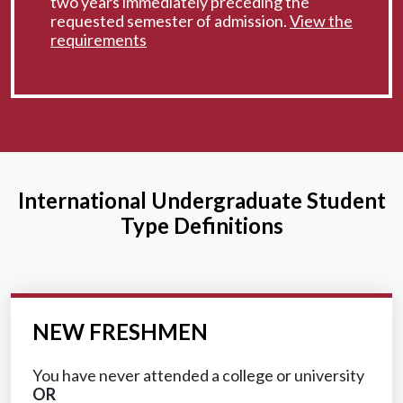
two years immediately preceding the
requested semester of admission.
View the
requirements
International Undergraduate Student
Type Definitions
NEW FRESHMEN
You have never attended a college or university
OR