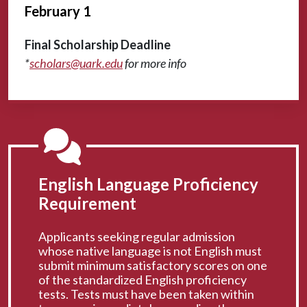
February 1
Final Scholarship Deadline
*
scholars@uark.edu
for more info
English Language Proficiency
Requirement
Applicants seeking regular admission
whose native language is not English must
submit minimum satisfactory scores on one
of the standardized English proficiency
tests. Tests must have been taken within