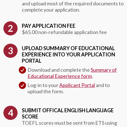
and upload most of the required documents to
complete your application.
PAY APPLICATION FEE
$65.00 non-refundable application fee
UPLOAD SUMMARY OF EDUCATIONAL
EXPERIENCE INTO YOUR APPLICATION
PORTAL
Download and complete the
Summary of
Educational Experience form
.
Log-in to your
Applicant Portal
and to
upload the form.
SUBMIT OFFICAL ENGLISH LANGUAGE
SCORE
TOEFL scores must be sent from ETS using