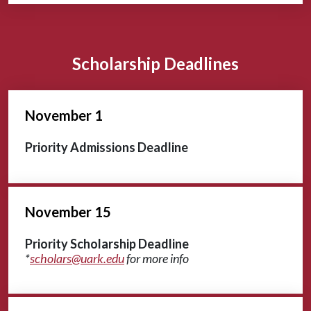
Scholarship Deadlines
November 1
Priority Admissions Deadline
November 15
Priority Scholarship Deadline
*
scholars@uark.edu
for more info