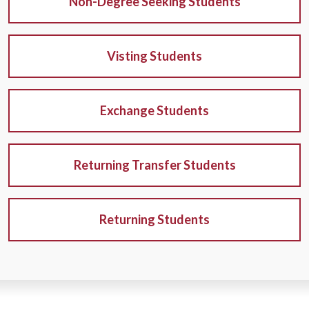
Non-Degree Seeking Students
Visting Students
Exchange Students
Returning Transfer Students
Returning Students