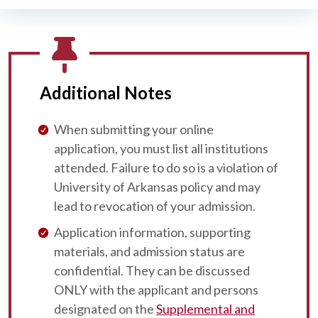
Additional Notes
When submitting your online
application, you must list all institutions
attended. Failure to do so is a violation of
University of Arkansas policy and may
lead to revocation of your admission.
Application information, supporting
materials, and admission status are
confidential. They can be discussed
ONLY with the applicant and persons
designated on the
Supplemental and