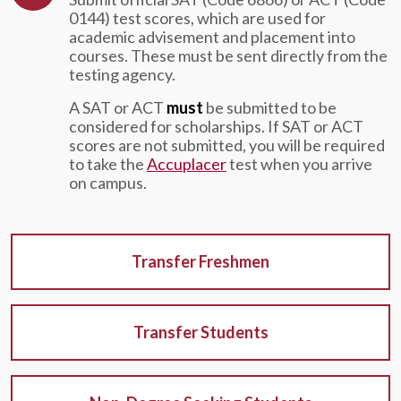
0144) test scores, which are used for
academic advisement and placement into
courses. These must be sent directly from the
testing agency.
A SAT or ACT
must
be submitted to be
considered for scholarships. If SAT or ACT
scores are not submitted, you will be required
to take the
Accuplacer
test when you arrive
on campus.
Transfer Freshmen
Transfer Students