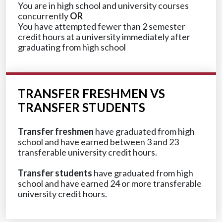
You are in high school and university courses
concurrently
OR
You have attempted fewer than 2 semester
credit hours at a university immediately after
graduating from high school
TRANSFER FRESHMEN VS
TRANSFER STUDENTS
Transfer freshmen
have graduated from high
school and have earned between 3 and 23
transferable university credit hours.
Transfer students
have graduated from high
school and have earned 24 or more transferable
university credit hours.