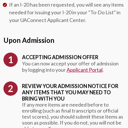
If an I-20 has been requested, you will see any items
needed for issuing your I-20 in your "To-Do List" in
your UAConnect Applicant Center.
Upon Admission
ACCEPTING ADMISSION OFFER
You can now accept your offer of admission
by logging into your
Applicant Portal
.
REVIEW YOUR ADMISSION NOTICE FOR
ANY ITEMS THAT YOU MAY NEED TO
BRING WITH YOU
If any more items are needed before to
enrolling (such as final transcripts or official
test scores), you should submit these items as
soon as possible. If you do not, you will not be