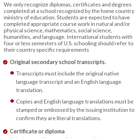
We only recognize diplomas, certificates and degrees
completed at a school recognized by the home country
ministry of education. Students are expected to have
completed appropriate course work in natural and/or
physical science, mathematics, social science,
humanities, and language. International students with
four or less semesters of U.S. schooling should refer to
their country specific requirements
Original secondary school transcripts.
Transcripts must include the original native
language transcript and an English language
translation.
Copies and English language translations must be
stamped or embossed by the issuing institution to
confirm they are literal translations.
Certificate or diploma