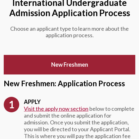
International Undergraduate
Admission Application Process
Choose an applicant type to learn more about the
application process.
New Freshmen
New Freshmen: Application Process
APPLY
Visit the apply now section
below to complete
and submit the online application for
admission. Once you submit the application,
you will be directed to your Applicant Portal.
This is where you will pay the application fee