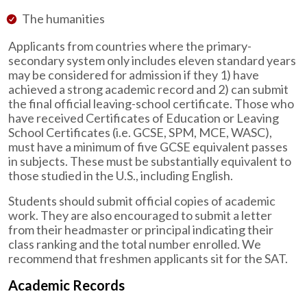
The humanities
Applicants from countries where the primary-
secondary system only includes eleven standard years
may be considered for admission if they 1) have
achieved a strong academic record and 2) can submit
the final official leaving-school certificate. Those who
have received Certificates of Education or Leaving
School Certificates (i.e. GCSE, SPM, MCE, WASC),
must have a minimum of five GCSE equivalent passes
in subjects. These must be substantially equivalent to
those studied in the U.S., including English.
Students should submit official copies of academic
work. They are also encouraged to submit a letter
from their headmaster or principal indicating their
class ranking and the total number enrolled. We
recommend that freshmen applicants sit for the SAT.
Academic Records