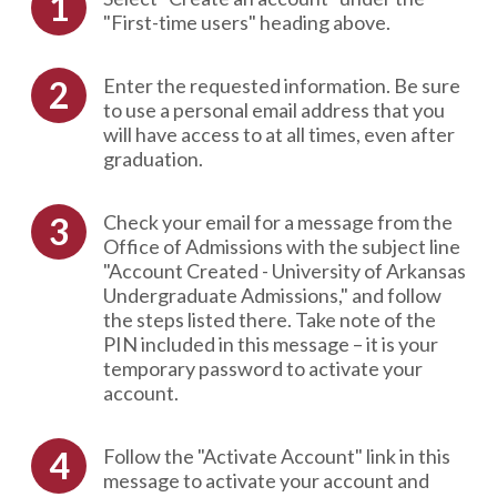
"First-time users" heading above.
Enter the requested information. Be sure
to use a personal email address that you
will have access to at all times, even after
graduation.
Check your email for a message from the
Office of Admissions with the subject line
"Account Created - University of Arkansas
Undergraduate Admissions," and follow
the steps listed there. Take note of the
PIN included in this message – it is your
temporary password to activate your
account.
Follow the "Activate Account" link in this
message to activate your account and