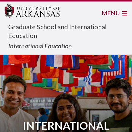
MENU
Graduate School and International
Education
International Education
INTERNATIONAL