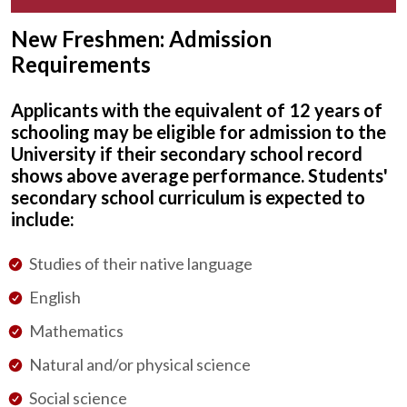
New Freshmen: Admission
Requirements
Applicants with the equivalent of 12 years of
schooling may be eligible for admission to the
University if their secondary school record
shows above average performance. Students'
secondary school curriculum is expected to
include:
Studies of their native language
English
Mathematics
Natural and/or physical science
Social science