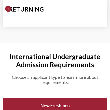
Expand/Collapse Section
RETURNING
International Undergraduate
Admission Requirements
Choose an applicant type to learn more about
requirements.
New Freshmen