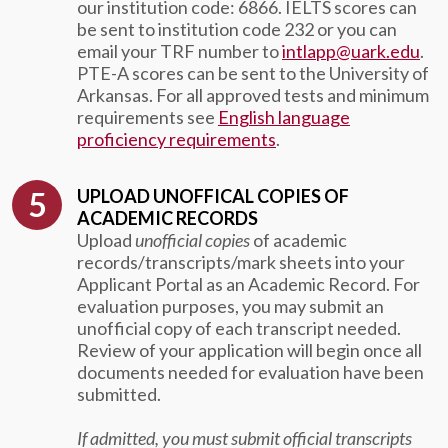
our institution code: 6866. IELTS scores can
be sent to institution code 232 or you can
email your TRF number to
intlapp@uark.edu
.
PTE-A scores can be sent to the University of
Arkansas.
For all approved tests and minimum
requirements see
English language
proficiency requirements
.
UPLOAD UNOFFICAL COPIES OF
ACADEMIC RECORDS
Upload
unofficial copies
of academic
records/transcripts/mark sheets into your
Applicant Portal as an Academic Record. For
evaluation purposes, you may submit an
unofficial copy of each transcript needed.
Review of your application will begin once all
documents needed for evaluation have been
submitted.
If admitted, you must submit official transcripts