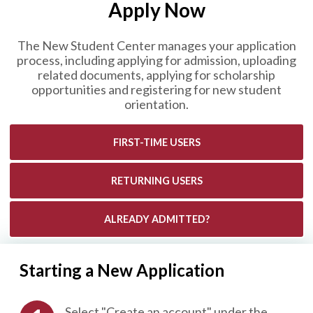
Apply Now
The New Student Center manages your application
process, including applying for admission, uploading
related documents, applying for scholarship
opportunities and registering for new student
orientation.
FIRST-TIME USERS
RETURNING USERS
ALREADY ADMITTED?
Starting a New Application
Select "Create an account" under the