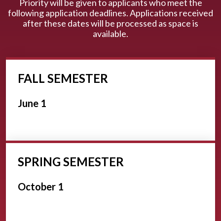
Priority will be given to applicants who meet the
following application deadlines. Applications received
after these dates will be processed as space is
available.
FALL SEMESTER
June 1
SPRING SEMESTER
October 1