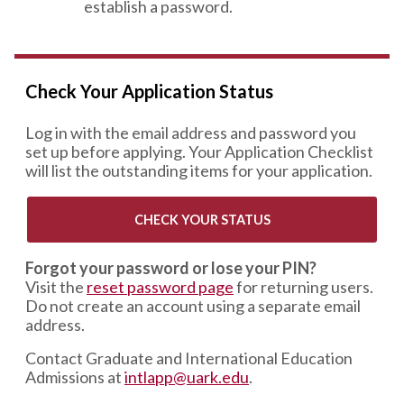
establish a password.
Check Your Application Status
Log in with the email address and password you
set up before applying. Your Application Checklist
will list the outstanding items for your application.
CHECK YOUR STATUS
Forgot your password or lose your PIN?
Visit the
reset password page
for returning users.
Do not create an account using a separate email
address.
Contact Graduate and International Education
Admissions at
intlapp@uark.edu
.