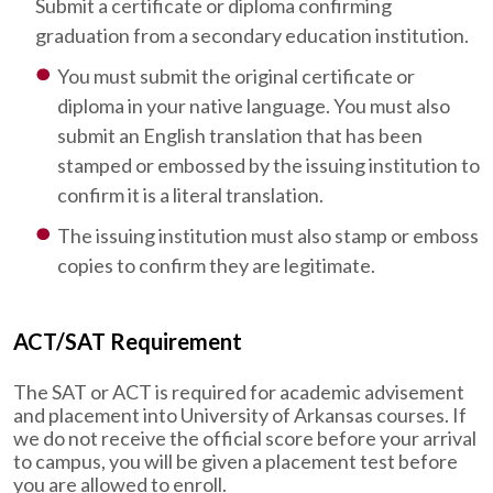
Submit a certificate or diploma confirming
graduation from a secondary education institution.
You must submit the original certificate or
diploma in your native language. You must also
submit an English translation that has been
stamped or embossed by the issuing institution to
confirm it is a literal translation.
The issuing institution must also stamp or emboss
copies to confirm they are legitimate.
ACT/SAT Requirement
The SAT or ACT is required for academic advisement
and placement into University of Arkansas courses. If
we do not receive the official score before your arrival
to campus, you will be given a placement test before
you are allowed to enroll.