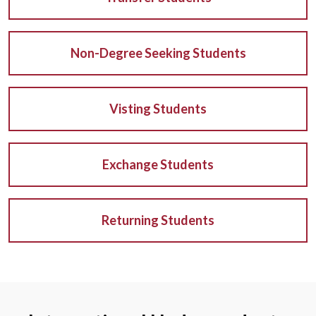
Non-Degree Seeking Students
Visting Students
Exchange Students
Returning Students