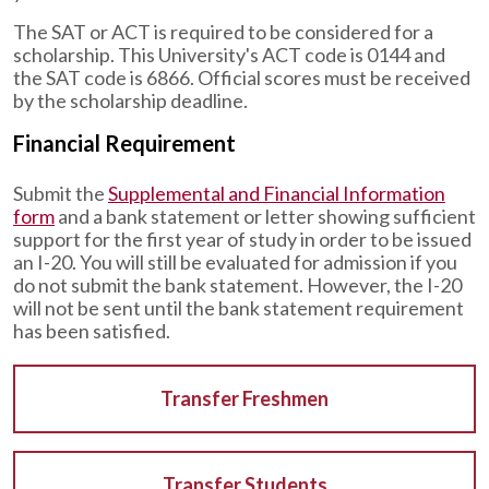
The SAT or ACT is required to be considered for a
scholarship. This University's ACT code is 0144 and
the SAT code is 6866. Official scores must be received
by the scholarship deadline.
Financial Requirement
Submit the
Supplemental and Financial Information
form
and a bank statement or letter showing sufficient
support for the first year of study in order to be issued
an I-20. You will still be evaluated for admission if you
do not submit the bank statement. However, the I-20
will not be sent until the bank statement requirement
has been satisfied.
Transfer Freshmen
Transfer Students