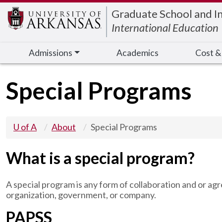
Edit webpage
Graduate School and I
International Education
Admissions
Academics
Cost &
Special Programs
U of A
About
Special Programs
What is a special program?
A special program is any form of collaboration and or 
organization, government, or company.
PAPSS