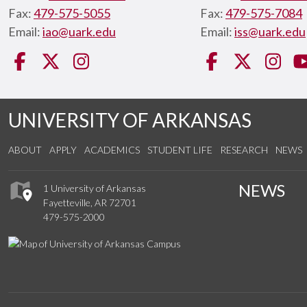
Fax:
479-575-5055
Fax:
479-575-7084
Email:
iao@uark.edu
Email:
iss@uark.edu
Facebook
Twitter
Instagram
Facebook
Twitter
Ins
UNIVERSITY OF ARKANSAS
ABOUT
APPLY
ACADEMICS
STUDENT LIFE
RESEARCH
NEWS
NEWS
1 University of Arkansas
Fayetteville, AR 72701
479-575-2000