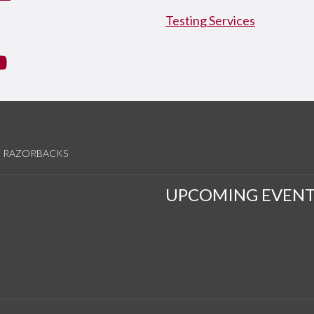
Testing Services
tagram
YouTube
RAZORBACKS
UPCOMING EVENT