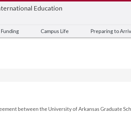
nternational Education
 Funding
Campus Life
Preparing to Arri
agreement between the University of Arkansas Graduate Sch