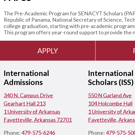
The Pre-Academic Program for SENACYT Scholars (PAPSS)
Republic of Panama, National Secretary of Science, Tec
college graduation, starting with pre-academic program
This program offers year-round support to provide the ne
APPLY
International
International
Admissions
Scholars (ISS)
340 N. Campus Drive
550 N Garland Ave
Gearhart Hall 213
104 Holcombe Hall
1 University of Arkansas
1 University of Ark
Fayetteville, Arkansas 72701
Fayetteville, Arkan
Phone:
479-575-6246
Phone:
479-575-50