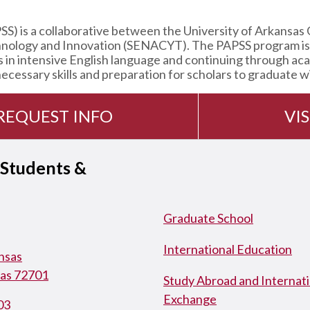
 is a collaborative between the University of Arkansas 
hnology and Innovation (SENACYT). The PAPSS program is a
s in intensive English language and continuing through ac
cessary skills and preparation for scholars to graduate wi
REQUEST INFO
VIS
 Students &
Graduate School
International Education
ansas
sas 72701
Study Abroad and Internati
Exchange
03