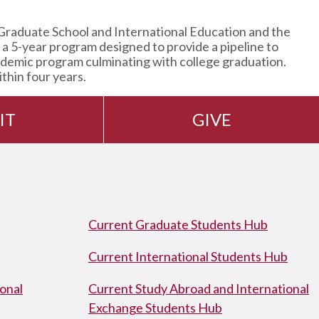
Graduate School and International Education and the
 5-year program designed to provide a pipeline to
ademic program culminating with college graduation.
thin four years.
IT
GIVE
Current Graduate Students Hub
Current International Students Hub
onal
Current Study Abroad and International
Exchange Students Hub