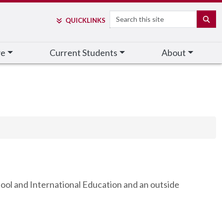
Search
SE
QUICK
LINKS
ve
Current Students
About
ool and International Education and an outside