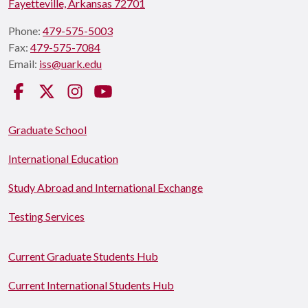
Fayetteville, Arkansas 72701
Phone:
479-575-5003
Fax:
479-575-7084
Email:
iss@uark.edu
Facebook
Twitter
Instagram
YouTube
Graduate School
International Education
Study Abroad and International Exchange
Testing Services
Current Graduate Students Hub
Current International Students Hub