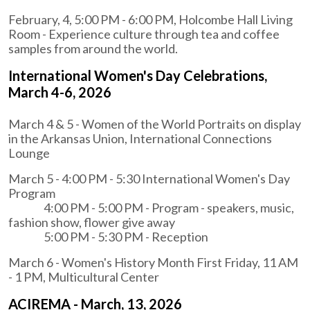
February, 4, 5:00 PM - 6:00 PM, Holcombe Hall Living
Room - Experience culture through tea and coffee
samples from around the world.
International Women's Day Celebrations,
March 4-6, 2026
March 4 & 5 - Women of the World Portraits on display
in the Arkansas Union, International Connections
Lounge
March 5 - 4:00 PM - 5:30 International Women's Day
Program
4:00 PM - 5:00 PM - Program - speakers, music,
fashion show, flower give away
5:00 PM - 5:30 PM - Reception
March 6 - Women's History Month First Friday, 11 AM
- 1 PM, Multicultural Center
ACIREMA - March, 13, 2026