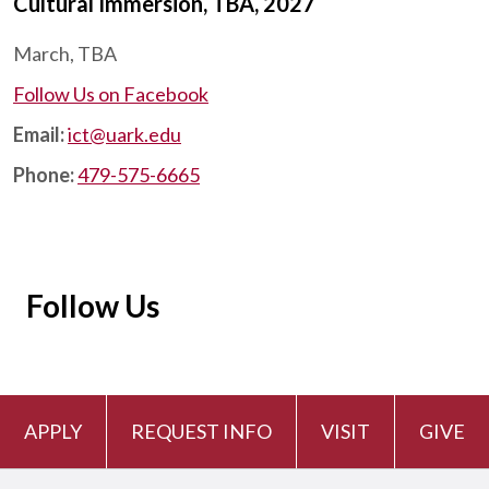
Cultural Immersion, TBA, 2027
March, TBA
Follow Us on Facebook
Email:
ict@uark.edu
Phone:
479-575-6665
Follow Us
APPLY
REQUEST INFO
VISIT
GIVE