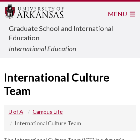
MENU
Graduate School and International
Education
International Education
International Culture
Team
U of A
Campus Life
International Culture Team