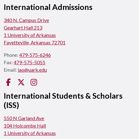
International Admissions
340 N. Campus Drive
Gearhart Hall 213
1 University of Arkansas
Fayetteville, Arkansas 72701
Phone:
479-575-6246
Fax:
479-575-5055
Email:
iao@uark.edu
Facebook
Twitter
Instagram
International Students & Scholars
(ISS)
550 N Garland Ave
104 Holcombe Hall
1 University of Arkansas