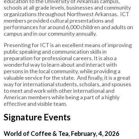
education to the University of Arkansas campus,
schools at all grade levels, businesses and community
organizations throughout Northwest Arkansas. ICT
members provided cultural presentations and
performances for around 6,000 children and adults on
campus and in our community annually.
Presenting for ICT is an excellent means of improving
public speaking and communication skills in
preparation for professional careers. It is also a
wonderful way to learn about and interact with
persons in the local community, while providing a
valuable service for the state. And finally, it is a great
way for international students, scholars, and spouses
to meet and work with other international and
American members while being a part of a highly
effective and visible team.
Signature Events
World of Coffee & Tea, February, 4, 2026