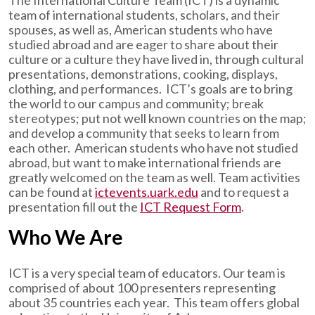
The International Culture Team (ICT) is a dynamic
team of international students, scholars, and their
spouses, as well as, American students who have
studied abroad and are eager to share about their
culture or a culture they have lived in, through cultural
presentations, demonstrations, cooking, displays,
clothing, and performances. ICT’s goals are to bring
the world to our campus and community; break
stereotypes; put not well known countries on the map;
and develop a community that seeks to learn from
each other. American students who have not studied
abroad, but want to make international friends are
greatly welcomed on the team as well. Team activities
can be found at
ictevents.uark.edu
and to request a
presentation fill out the
ICT Request Form
.
Who We Are
ICT is a very special team of educators. Our team is
comprised of about 100 presenters representing
about 35 countries each year. This team offers global