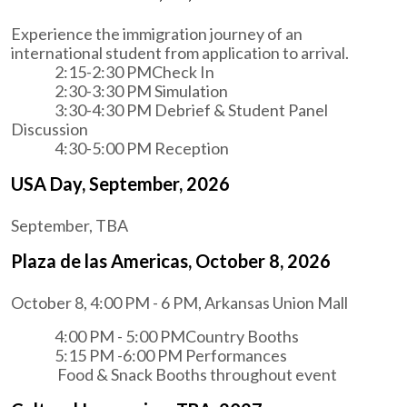
Experience the immigration journey of an
international student from application to arrival.
2:15-2:30 PMCheck In
2:30-3:30 PM Simulation
3:30-4:30 PM Debrief & Student Panel
Discussion
4:30-5:00 PM Reception
USA Day, September, 2026
September, TBA
Plaza de las Americas, October 8, 2026
October 8, 4:00 PM - 6 PM, Arkansas Union Mall
4:00 PM - 5:00 PMCountry Booths
5:15 PM -6:00 PM Performances
Food & Snack Booths throughout event