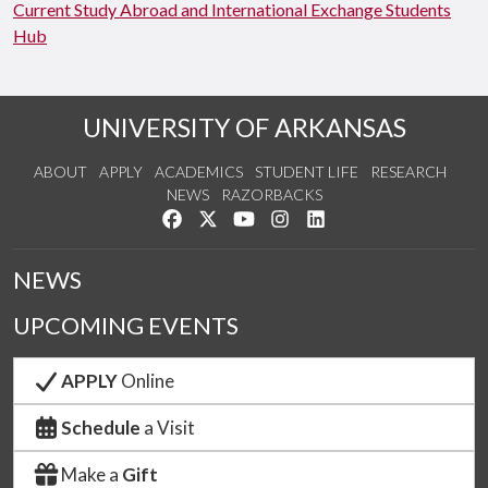
Current Study Abroad and International Exchange Students
Hub
UNIVERSITY OF ARKANSAS
ABOUT
APPLY
ACADEMICS
STUDENT LIFE
RESEARCH
NEWS
RAZORBACKS
Like us on Facebook
Follow us on Twitter
Watch us on YouTube
See us on Instagram
Connect with us on Link
NEWS
UPCOMING EVENTS
APPLY
Online
Schedule
a Visit
Make a
Gift