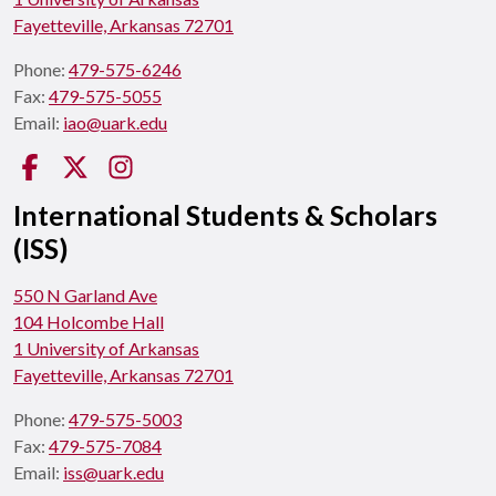
Fayetteville, Arkansas 72701
Phone:
479-575-6246
Fax:
479-575-5055
Email:
iao@uark.edu
Facebook
Twitter
Instagram
International Students & Scholars
(ISS)
550 N Garland Ave
104 Holcombe Hall
1 University of Arkansas
Fayetteville, Arkansas 72701
Phone:
479-575-5003
Fax:
479-575-7084
Email:
iss@uark.edu