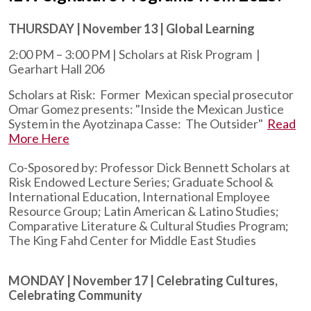
THURSDAY | November 13 | Global Learning
2:00 PM – 3:00 PM | Scholars at Risk Program |
Gearhart Hall 206
Scholars at Risk: Former Mexican special prosecutor
Omar Gomez presents: "Inside the Mexican Justice
System in the Ayotzinapa Casse: The Outsider"
Read
More Here
Co-Sposored by: Professor Dick Bennett Scholars at
Risk Endowed Lecture Series; Graduate School &
International Education, International Employee
Resource Group; Latin American & Latino Studies;
Comparative Literature & Cultural Studies Program;
The King Fahd Center for Middle East Studies
MONDAY | November 17 | Celebrating Cultures,
Celebrating Community