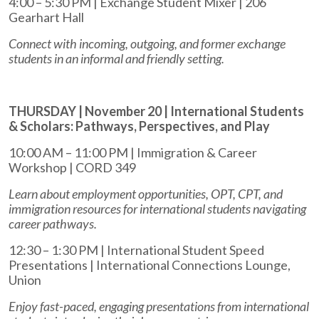
4:00 – 5:30 PM | Exchange Student Mixer | 206
Gearhart Hall
Connect with incoming, outgoing, and former exchange
students in an informal and friendly setting.
THURSDAY | November 20 | International Students
& Scholars: Pathways, Perspectives, and Play
10:00 AM – 11:00 PM | Immigration & Career
Workshop | CORD 349
Learn about employment opportunities, OPT, CPT, and
immigration resources for international students navigating
career pathways.
12:30 – 1:30 PM | International Student Speed
Presentations | International Connections Lounge,
Union
Enjoy fast-paced, engaging presentations from international