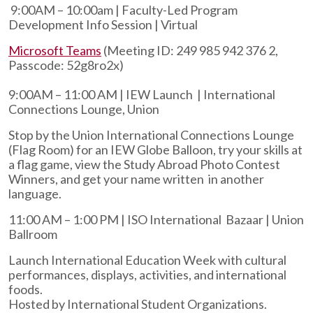
9:00AM – 10:00am | Faculty-Led Program
Development Info Session | Virtual
Microsoft Teams
(Meeting ID: 249 985 942 376 2,
Passcode: 52g8ro2x)
9:00AM – 11:00 AM | IEW Launch | International
Connections Lounge, Union
Stop by the Union International Connections Lounge
(Flag Room) for an IEW Globe Balloon, try your skills at
a flag game, view the Study Abroad Photo Contest
Winners, and get your name written in another
language.
11:00 AM – 1:00 PM | ISO International Bazaar | Union
Ballroom
Launch International Education Week with cultural
performances, displays, activities, and international
foods.
Hosted by International Student Organizations.