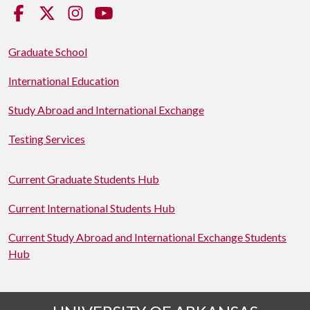
Facebook
Twitter
Instagram
YouTube
Graduate School
International Education
Study Abroad and International Exchange
Testing Services
Current Graduate Students Hub
Current International Students Hub
Current Study Abroad and International Exchange Students
Hub