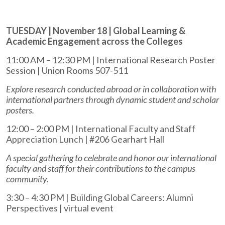
TUESDAY | November 18 | Global Learning &
Academic Engagement across the Colleges
11:00 AM – 12:30 PM | International Research Poster
Session | Union Rooms 507-511
Explore research conducted abroad or in collaboration with
international partners through dynamic student and scholar
posters.
12:00 – 2:00 PM | International Faculty and Staff
Appreciation Lunch | #206 Gearhart Hall
A special gathering to celebrate and honor our international
faculty and staff for their contributions to the campus
community.
3:30 – 4:30 PM | Building Global Careers: Alumni
Perspectives | virtual event