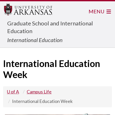
MENU
Graduate School and International
Education
International Education
International Education
Week
U of A
Campus Life
International Education Week