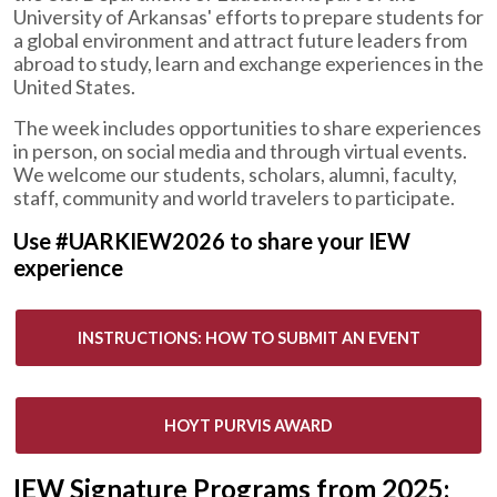
University of Arkansas' efforts to prepare students for
a global environment and attract future leaders from
abroad to study, learn and exchange experiences in the
United States.
The week includes opportunities to share experiences
in person, on social media and through virtual events.
We welcome our students, scholars, alumni, faculty,
staff, community and world travelers to participate.
Use #UARKIEW2026 to share your IEW
experience
INSTRUCTIONS: HOW TO SUBMIT AN EVENT
HOYT PURVIS AWARD
IEW Signature Programs from 2025: