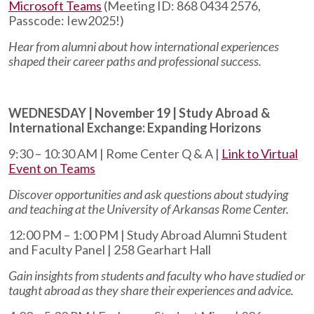
Microsoft Teams
(
Meeting ID: 868 0434 2576,
Passcode: Iew2025!
)
Hear from alumni about how international experiences
shaped their career paths and professional success.
WEDNESDAY | November 19 | Study Abroad &
International Exchange: Expanding Horizons
9:30 – 10:30 AM | Rome Center Q & A |
Link to Virtual
Event on Teams
Discover opportunities and ask questions about studying
and teaching at the University of Arkansas Rome Center.
12:00 PM – 1:00 PM | Study Abroad Alumni Student
and Faculty Panel | 258 Gearhart Hall
Gain insights from students and faculty who have studied or
taught abroad as they share their experiences and advice.