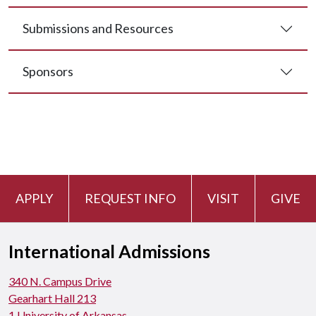
Submissions and Resources
Sponsors
APPLY
REQUEST INFO
VISIT
GIVE
International Admissions
340 N. Campus Drive
Gearhart Hall 213
1 University of Arkansas