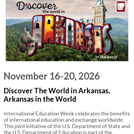
November 16-20, 2026
Discover The World in Arkansas,
Arkansas in the World
International Education Week celebrates the benefits
of international education and exchange worldwide.
This joint initiative of the U.S. Department of State and
the U.S. Department of Education is part of the