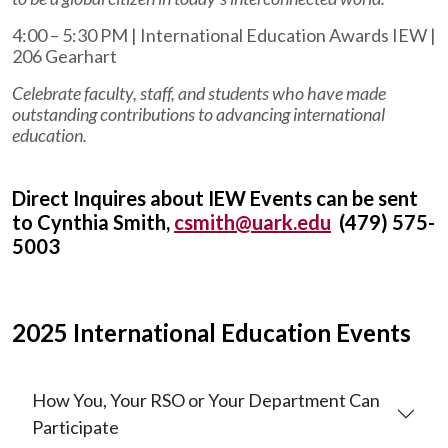
4:00 – 5:30 PM | International Education Awards IEW |
206 Gearhart
Celebrate faculty, staff, and students who have made
outstanding contributions to advancing international
education.
Direct Inquires about IEW Events can be sent
to Cynthia Smith,
csmith@uark.edu
(479) 575-
5003
2025 International Education Events
How You, Your RSO or Your Department Can
Participate