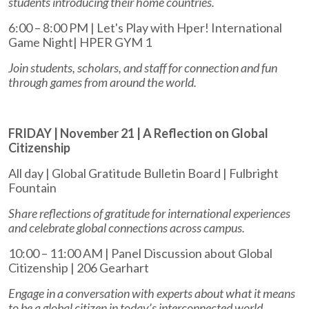
students introducing their home countries.
6:00 – 8:00 PM | Let's Play with Hper! International
Game Night| HPER GYM 1
Join students, scholars, and staff for connection and fun
through games from around the world.
FRIDAY | November 21 | A Reflection on Global
Citizenship
All day | Global Gratitude Bulletin Board | Fulbright
Fountain
Share reflections of gratitude for international experiences
and celebrate global connections across campus.
10:00 – 11:00 AM | Panel Discussion about Global
Citizenship | 206 Gearhart
Engage in a conversation with experts about what it means
to be a global citizen in today’s interconnected world.