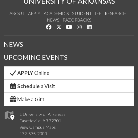
UNIVERSITY OF ARKANSAS
ABOUT
APPLY
ACADEMICS
STUDENT LIFE
RESEARCH
NEWS
RAZORBACKS
Like us on Facebook
Follow us on Twitter
Watch us on YouTube
See us on Instagram
Connect with us on Link
NEWS
UPCOMING EVENTS
APPLY
Online
Schedule
a Visit
Make a
Gift
1 University of Arkansas
Fayetteville, AR 72701
View Campus Maps
479-575-2000