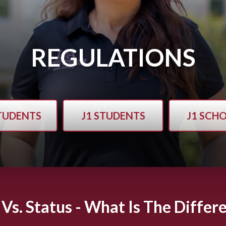
REGULATIONS
STUDENTS
J1 STUDENTS
J1 SCH
 Vs. Status - What Is The Differ