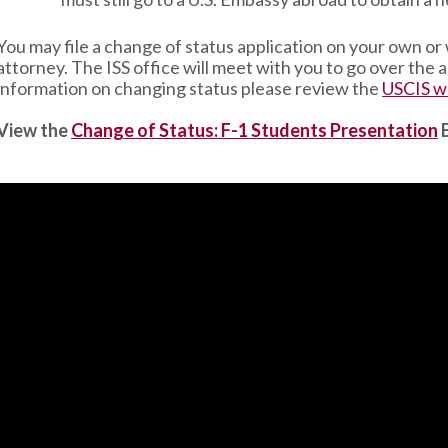
You may file a change of status application on your own or
attorney. The ISS office will meet with you to go over the
information on changing status please review the
USCIS w
View the
Change of Status: F-1 Students Presentation