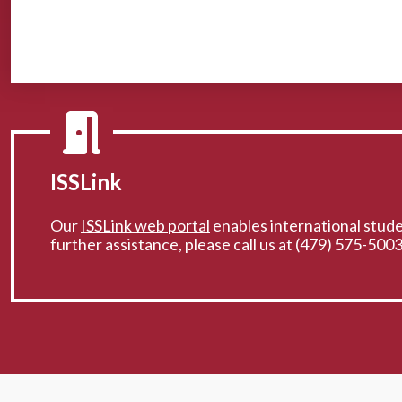
ISSLink
Our
ISSLink web portal
enables international studen
further assistance, please call us at (479) 575-5003