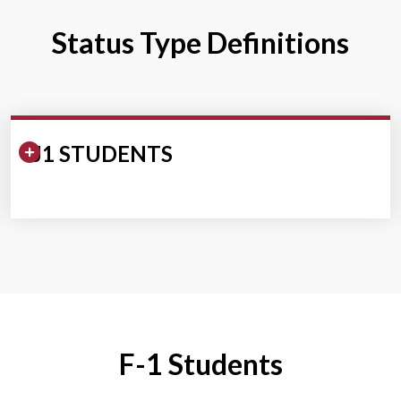
Status Type Definitions
Expand/Collapse Section
J1 STUDENTS
F-1 Students