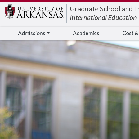
Edit webpage
Graduate School and I
International Education
Admissions
Academics
Cost &