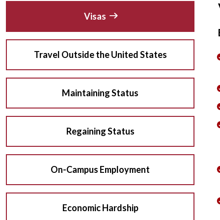
Visas
Travel Outside the United States
Maintaining Status
Regaining Status
On-Campus Employment
Economic Hardship