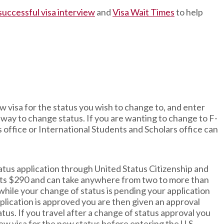
 successful visa interview
and
Visa Wait Times
to help
new visa for the status you wish to change to, and enter
st way to change status. If you are wanting to change to F-
s office or International Students and Scholars office can
tatus application through United Status Citizenship and
osts $290 and can take anywhere from two to more than
 while your change of status is pending your application
lication is approved you are then given an approval
tus. If you travel after a change of status approval you
new visa for the new status before entering the U.S.