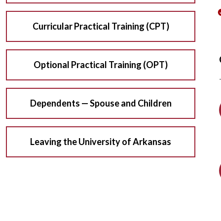
Curricular Practical Training (CPT)
Optional Practical Training (OPT)
Dependents — Spouse and Children
Leaving the University of Arkansas