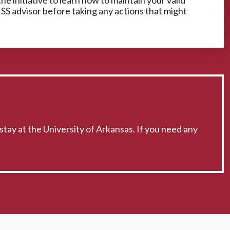
he initiative to learn how to maintain your valid
ISS advisor before taking any actions that might
stay at the University of Arkansas. If you need any