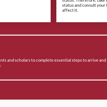
status. Therefore, take t
status and consult your 
affect it.
ts and scholars to complete essential steps to arrive and 
.