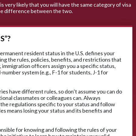
is very likely that you will have the same category of visa
 the difference between the two.
S”?
ermanent resident status in the U.S. defines your
ng the rules, policies, benefits, and restrictions that
 immigration officers assign you a specific status,
d-number system (e.g., F-1 for students, J-1 for
ies have different rules, so don’t assume you can do
tional classmates or colleagues can. Always
 the regulations specific to your status and follow
les means losing your status and its benefits and
ponsible for knowing and following the rules of your