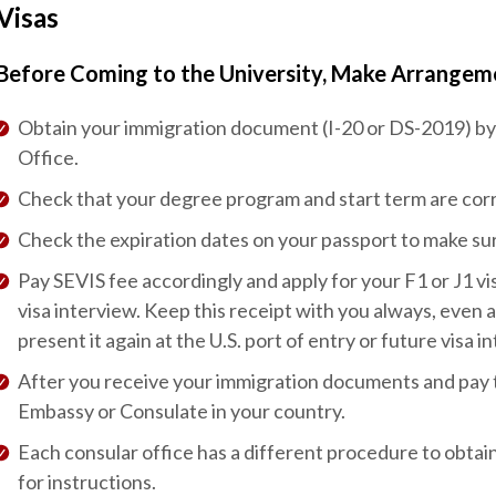
Visas
Before Coming to the University, Make Arrangeme
Obtain your immigration document (I-20 or DS-2019) by 
Office.
Check that your degree program and start term are corr
Check the expiration dates on your passport to make su
Pay SEVIS fee accordingly and apply for your F1 or J1 vis
visa interview. Keep this receipt with you always, even 
present it again at the U.S. port of entry or future visa i
After you receive your immigration documents and pay the
Embassy or Consulate in your country.
Each consular office has a different procedure to obtain
for instructions.