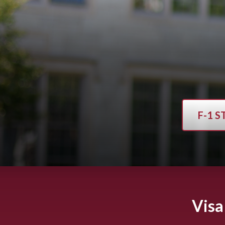
F-1 
Visa