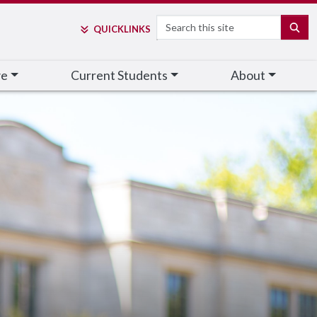
Search
SE
QUICK
LINKS
ve
Current Students
About