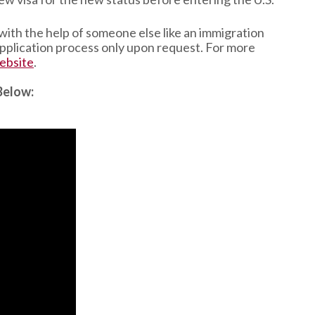
 with the help of someone else like an immigration
 application process only upon request. For more
ebsite
.
Below: