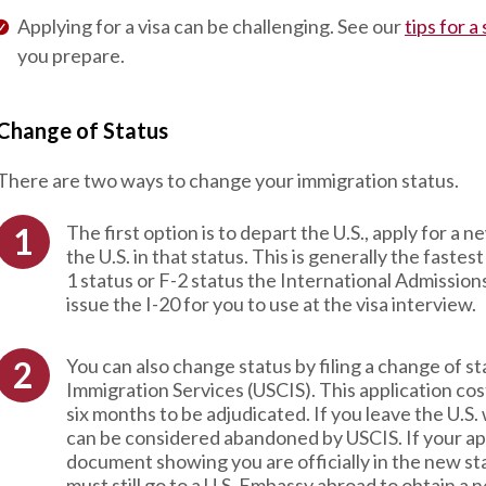
Applying for a visa can be challenging. See our
tips for a
you prepare.
Change of Status
There are two ways to change your immigration status.
The first option is to depart the U.S., apply for a 
the U.S. in that status. This is generally the faste
1 status or F-2 status the International Admission
issue the I-20 for you to use at the visa interview.
You can also change status by filing a change of s
Immigration Services (USCIS). This application c
six months to be adjudicated. If you leave the U.S.
can be considered abandoned by USCIS. If your app
document showing you are officially in the new sta
must still go to a U.S. Embassy abroad to obtain a 