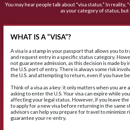
You may hear people talk about “visa status.” In reality, 
as your category of status, but
WHAT IS A “VISA”?
A visa is a stamp in your passport that allows you to t
and request entry in a specific status category. Howe
not guarantee admission, as this decision is made by i
the U.S. port of entry. There is always some risk invol
the U.S. and attempting to return, even if you have b
Think of a visa as a key: it only matters when you are a
asking to enter the U.S. Your visa can expire while you
affecting your legal status. However, if you leave the
to apply for a new visa before returning in the same s
advisors can help you prepare for travel to minimize r
guarantee your re-entry.