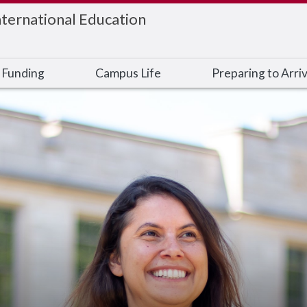
nternational Education
 Funding
Campus Life
Preparing to Arri