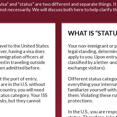
“visa” and “status” are two different and separate things. It 
 not necessarily. We will discuss both here to help clarify
WHAT IS “STATU
ravel to the United States
Your non-immigrant or p
ver, having a visa does
legal standing, determini
mmigration officers at
apply to you. Upon entry,
ved in traveling outside
classified by a letter-an
een admitted before.
exchange visitors).
t the port of entry,
Different status categor
 are in the U.S. without
everything your interna
 country, you will need
familiarize yourself with
tatus category. Your ISS
them. Violating these ru
isks, but they cannot
protections.
In the U.S., you are res