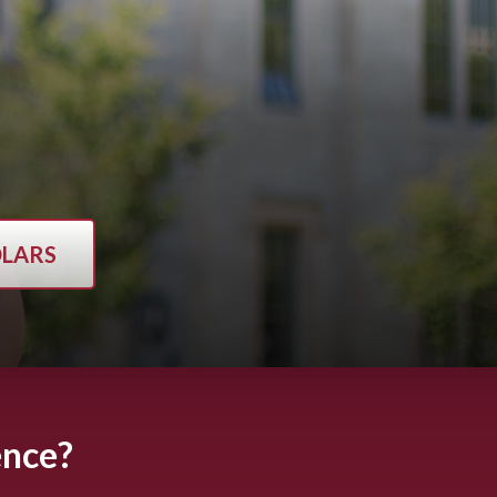
OLARS
ence?