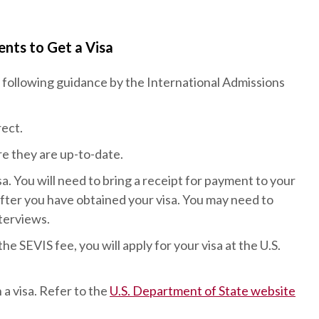
nts to Get a Visa
following guidance by the International Admissions
ect.
re they are up-to-date.
a. You will need to bring a receipt for payment to your
after you have obtained your visa. You may need to
nterviews.
 SEVIS fee, you will apply for your visa at the U.S.
 a visa. Refer to the
U.S. Department of State website